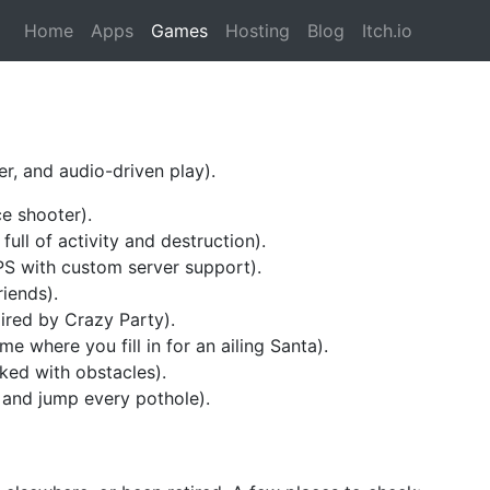
Home
Apps
Games
Hosting
Blog
Itch.io
r, and audio-driven play).
e shooter).
ull of activity and destruction).
S with custom server support).
riends).
ired by Crazy Party).
me where you fill in for an ailing Santa).
ked with obstacles).
 and jump every pothole).