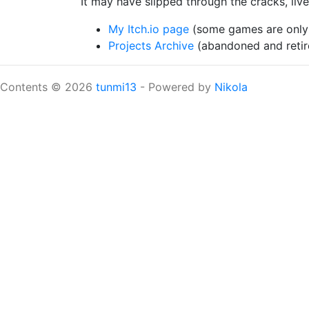
It may have slipped through the cracks, liv
My Itch.io page
(some games are only 
Projects Archive
(abandoned and retire
Contents © 2026
tunmi13
- Powered by
Nikola