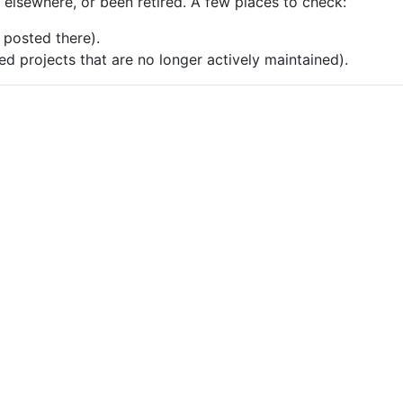
e elsewhere, or been retired. A few places to check:
posted there).
d projects that are no longer actively maintained).