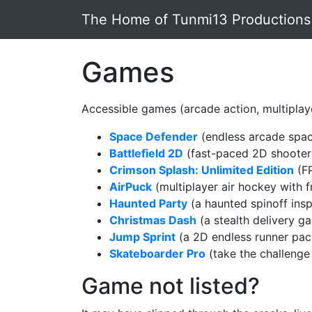
Skip to main content
The Home of Tunmi13 Productions
Games
Accessible games (arcade action, multiplaye
Space Defender
(endless arcade spac
Battlefield 2D
(fast-paced 2D shooter f
Crimson Splash: Unlimited Edition
(FP
AirPuck
(multiplayer air hockey with f
Haunted Party
(a haunted spinoff insp
Christmas Dash
(a stealth delivery ga
Jump Sprint
(a 2D endless runner pac
Skateboarder Pro
(take the challenge
Game not listed?