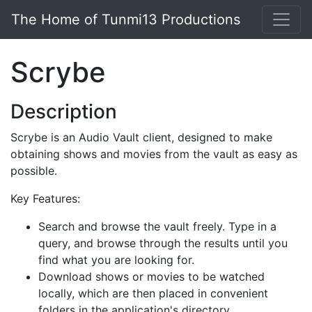
Skip to main content
The Home of Tunmi13 Productions
Scrybe
Description
Scrybe is an Audio Vault client, designed to make
obtaining shows and movies from the vault as easy as
possible.
Key Features:
Search and browse the vault freely. Type in a
query, and browse through the results until you
find what you are looking for.
Download shows or movies to be watched
locally, which are then placed in convenient
folders in the application's directory.