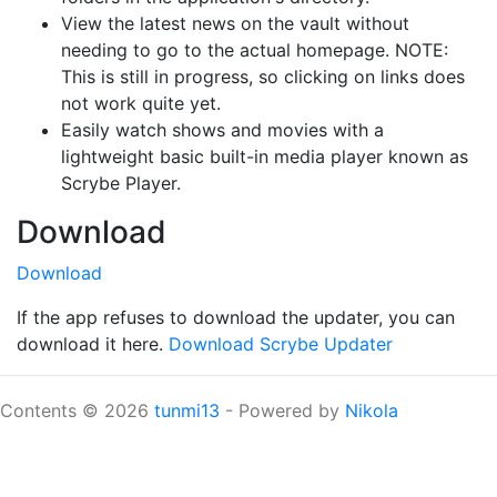
View the latest news on the vault without
needing to go to the actual homepage. NOTE:
This is still in progress, so clicking on links does
not work quite yet.
Easily watch shows and movies with a
lightweight basic built-in media player known as
Scrybe Player.
Download
Download
If the app refuses to download the updater, you can
download it here.
Download Scrybe Updater
Contents © 2026
tunmi13
- Powered by
Nikola