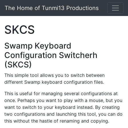
Skip to main content
The Home of Tunmi13 Productions
SKCS
Swamp Keyboard
Configuration Switcherh
(SKCS)
This simple tool allows you to switch between
different Swamp keyboard configuration files.
This is useful for managing several configurations at
once. Perhaps you want to play with a mouse, but you
want to switch to your keyboard instead. By creating
two configurations and launching this tool, you can do
this without the hastle of renaming and copying.