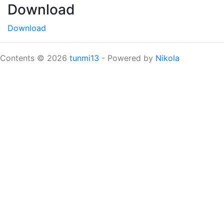
Download
Download
Contents © 2026
tunmi13
- Powered by
Nikola