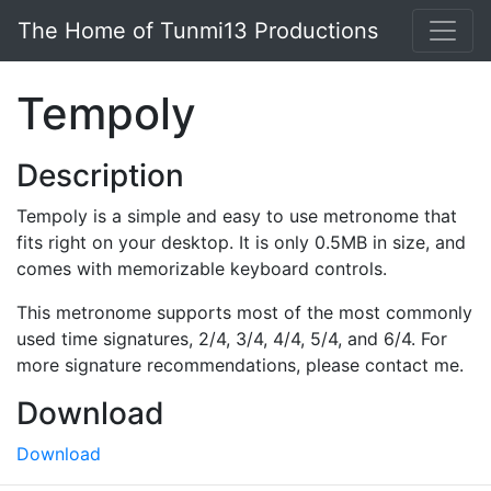
Skip to main content
The Home of Tunmi13 Productions
Tempoly
Description
Tempoly is a simple and easy to use metronome that
fits right on your desktop. It is only 0.5MB in size, and
comes with memorizable keyboard controls.
This metronome supports most of the most commonly
used time signatures, 2/4, 3/4, 4/4, 5/4, and 6/4. For
more signature recommendations, please contact me.
Download
Download